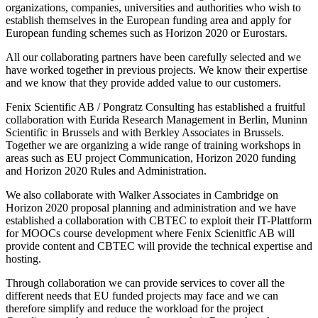
organizations, companies, universities and authorities who wish to
establish themselves in the European funding area and apply for
European funding schemes such as Horizon 2020 or Eurostars.
All our collaborating partners have been carefully selected and we
have worked together in previous projects. We know their expertise
and we know that they provide added value to our customers.
Fenix Scientific AB / Pongratz Consulting has established a fruitful
collaboration with Eurida Research Management in Berlin, Muninn
Scientific in Brussels and with Berkley Associates in Brussels.
Together we are organizing a wide range of training workshops in
areas such as EU project Communication, Horizon 2020 funding
and Horizon 2020 Rules and Administration.
We also collaborate with Walker Associates in Cambridge on
Horizon 2020 proposal planning and administration and we have
established a collaboration with CBTEC to exploit their IT-Plattform
for MOOCs course development where Fenix Scienitfic AB will
provide content and CBTEC will provide the technical expertise and
hosting.
Through collaboration we can provide services to cover all the
different needs that EU funded projects may face and we can
therefore simplify and reduce the workload for the project