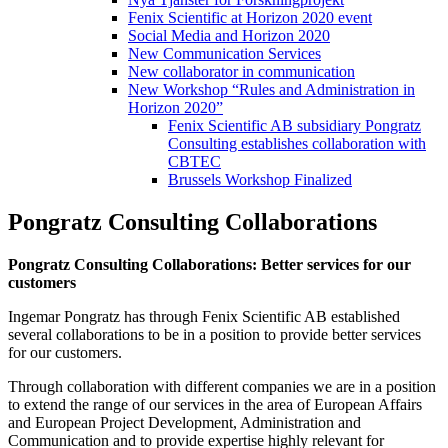
Fenix Scientific at Horizon 2020 event
Social Media and Horizon 2020
New Communication Services
New collaborator in communication
New Workshop “Rules and Administration in
Horizon 2020”
Fenix Scientific AB subsidiary Pongratz
Consulting establishes collaboration with
CBTEC
Brussels Workshop Finalized
Pongratz Consulting Collaborations
Pongratz Consulting Collaborations: Better services for our
customers
Ingemar Pongratz has through Fenix Scientific AB established
several collaborations to be in a position to provide better services
for our customers.
Through collaboration with different companies we are in a position
to extend the range of our services in the area of European Affairs
and European Project Development, Administration and
Communication and to provide expertise highly relevant for