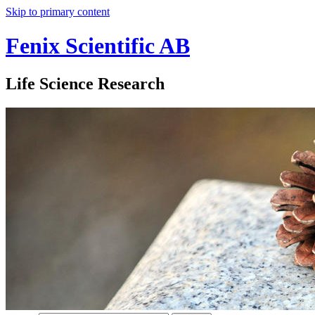
Skip to primary content
Fenix Scientific AB
Life Science Research