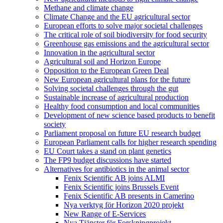
Methane and climate change
Climate Change and the EU agricultural sector
European efforts to solve major societal challenges
The critical role of soil biodiversity for food security
Greenhouse gas emissions and the agricultural sector
Innovation in the agricultural sector
Agricultural soil and Horizon Europe
Opposition to the European Green Deal
New European agricultural plans for the future
Solving societal challenges through the gut
Sustainable increase of agricultural production
Healthy food consumption and local communities
Development of new science based products to benefit
society
Parliament proposal on future EU research budget
European Parliament calls for higher research spending
EU Court takes a stand on plant genetics
The FP9 budget discussions have started
Alternatives for antibiotics in the animal sector
Fenix Scientific AB joins ALMI
Fenix Scientific joins Brussels Event
Fenix Scientific AB presents in Camerino
Nya verktyg för Horizon 2020 projekt
New Range of E-Services
Nya Tjänster för Forskningprojekt