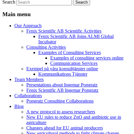
Search
Main menu
Our Approach
Fenix Scientific AB Scientific Activities
Fenix Scientific AB Joins ALMI Global
Incubator
Consulting Activities
Examples of Consulting Services
Examples of consulting services online
Communication Services
Exempel på våra konsultjänster online
Kommunikations Tjänster
Team Members
Presentations about Ingemar Pongratz
Fenix Scientific AB Ingemar Pongratz
Collaborations
Pongratz Consulting Collaborations
Blog
A new protocol to assess researchers
New EU rules to reduce ZnO and antibiotic use in
agriculture
Changes ahead for EU animal producers
New agricultural methods to fight climate change