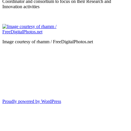
Coordinator and consortium to focus on their Research and
Innovation activities
Image courtesy of rhamm / FreeDigitalPhotos.net
Proudly powered by WordPress