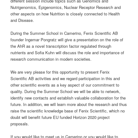
different session include topics such as Genomics and
Nutrigenomics, Epigenomics, Nuclear Receptor Research and
other aspects on how Nutrition is closely connected to Health
and Disease.
During the Summer School in Camerino, Fenix Scientific AB
founder Ingemar Pongratz will give a presentation on the role of
the AhR as a novel transcription factor regulated through
nutrients and Sofia Kuhn will discuss the role and importance of
research communication in modern societies.
We are very please for this opportunity to present Fenix
Scientific AB activities and we regard participation in this and
other scientific events as a key aspect of our commitment to
quality. During the Summer School we will be able to network,
identify new contacts and establish valuable collaboration for the
future. In addition, we will learn more about the research and thus
raise the scientific knowledge base of Fenix Scientific, which no
doubt will benefit future EU funded Horizon 2020 project
proposals.
If you would like to meet us in Camerino or you would like to