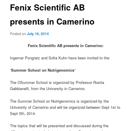
Fenix Scientific AB
presents in Camerino
Posted on
July 16, 2014
Fenix Scientific AB presents in Camerino:
Ingemar Pongratz and Sofia Kuhn have been invited to the:
“
Summer School on Nutrigenomics
”
The OSummer School is organized by Professor Rosita
Gabbianelli, from the University in Camerino.
The Summer School on Nutrigenomics is organized by the
University of Camerino and will be organized between Sept 1st to
Sept 5th, 2014.
The topics that will be presented and discussed during the